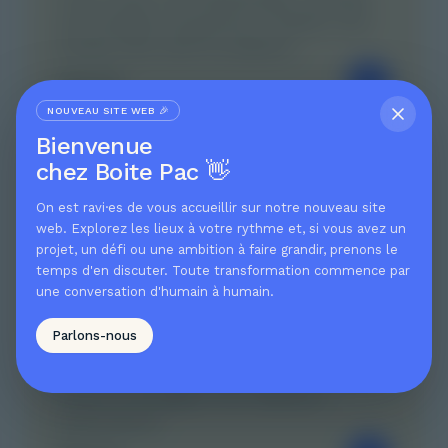
and strategic perspective of leaders who
already have solid foundations.
Discover
NOUVEAU SITE WEB 🎉
Bienvenue
chez Boite Pac
👋
On est ravi·es de vous accueillir sur notre nouveau site
SIGNATURE COHORT
web. Explorez les lieux à votre rythme et, si vous avez un
projet, un défi ou une ambition à faire grandir, prenons le
Signature Leadership Cohort
temps d'en discuter. Toute transformation commence par
une conversation d'humain à humain.
Group format for new leaders
Parlons-nous
Explore the 8 key competencies of
evolutionary leadership within an intimate
cohort of managers from different
organizations.