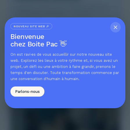
Take back control of your schedule, tame your
meetings and work better — not more.
From
$2,700
NOUVEAU SITE WEB 🎉
Bienvenue
View details
chez Boite Pac
👋
On est ravi·es de vous accueillir sur notre nouveau site
web. Explorez les lieux à votre rythme et, si vous avez un
projet, un défi ou une ambition à faire grandir, prenons le
temps d'en discuter. Toute transformation commence par
une conversation d'humain à humain.
Parlons-nous